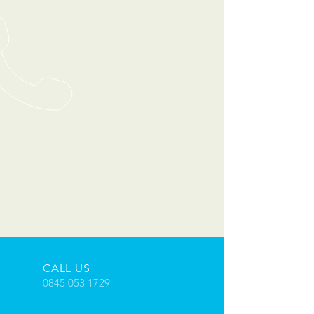
CALL US
0845 053 1729