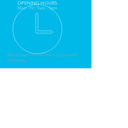
OPENING HOURS
Mon - Fri: 9am - 5pm
We Except the following payment
methods:
REFUND & RETURNS POLICY
CANCELLATION POLICY
Bpn Home Services
Ltd
Office 1 Pebble Court
Macklin Road
PO22 8PQ