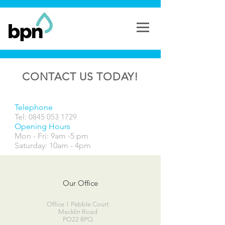
CONTACT US TODAY!
Telephone
Tel:
0845 053 1729
Opening Hours
Mon - Fri: 9am -5 pm
​​Saturday: 10am - 4pm
Our Office
Office 1 Pebble Court
Macklin Road
PO22 8PQ